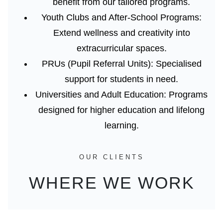
benefit from our tailored programs.
Youth Clubs and After-School Programs:
Extend wellness and creativity into
extracurricular spaces.
PRUs (Pupil Referral Units):
Specialised
support for students in need.
Universities and Adult Education:
Programs
designed for higher education and lifelong
learning.
OUR CLIENTS
WHERE WE WORK