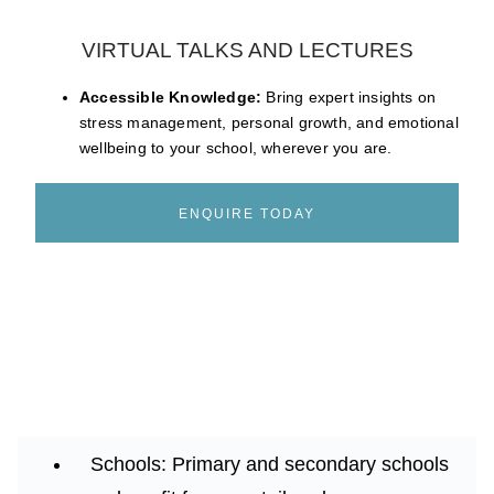
VIRTUAL TALKS AND LECTURES
Accessible Knowledge:
Bring expert insights on
stress management, personal growth, and emotional
wellbeing to your school, wherever you are.
ENQUIRE TODAY
Schools:
Primary and secondary schools