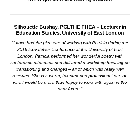
Silhouette Bushay, PGLTHE FHEA – Lecturer in
Education Studies, University of East London
“I have had the pleasure of working with Patricia during the
2016 ElevateHer Conference at the University of East
London. Patricia performed her wonderful poetry with
conference attendees and delivered a workshop focusing on
transitioning and changes – all of which was really well
received. She is a warm, talented and professional person
who I would be more than happy to work with again in the
near future.”