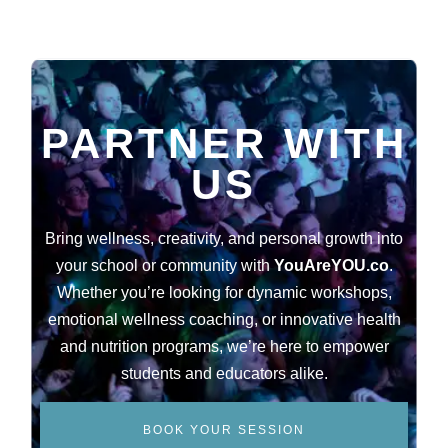
PARTNER WITH
US
Bring wellness, creativity, and personal growth into
your school or community with
YouAreYOU.co
.
Whether you’re looking for dynamic workshops,
emotional wellness coaching, or innovative health
and nutrition programs, we’re here to empower
students and educators alike.
BOOK YOUR SESSION