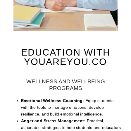
EDUCATION WITH
YOUAREYOU.CO
WELLNESS AND WELLBEING
PROGRAMS
Emotional Wellness Coaching:
Equip students
with the tools to manage emotions, develop
resilience, and build emotional intelligence.
Anger and Stress Management:
Practical,
actionable strategies to help students and educators