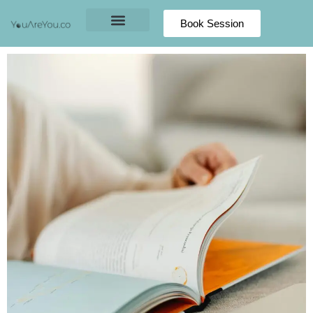
Book Session