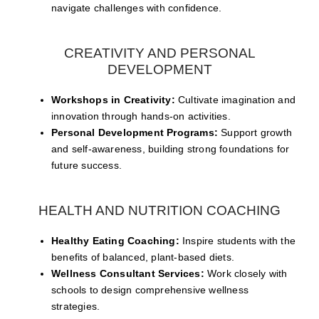
navigate challenges with confidence.
CREATIVITY AND PERSONAL
DEVELOPMENT
Workshops in Creativity:
Cultivate imagination and
innovation through hands-on activities.
Personal Development Programs:
Support growth
and self-awareness, building strong foundations for
future success.
HEALTH AND NUTRITION COACHING
Healthy Eating Coaching:
Inspire students with the
benefits of balanced, plant-based diets.
Wellness Consultant Services:
Work closely with
schools to design comprehensive wellness
strategies.