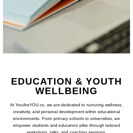
EDUCATION & YOUTH
WELLBEING
At YouAreYOU.co, we are dedicated to nurturing wellness,
creativity, and personal development within educational
environments. From primary schools to universities, we
empower students and educators alike through tailored
workshops, talks, and coaching sessions.