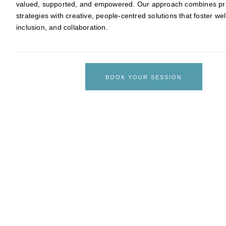
valued, supported, and empowered. Our approach combines pra
strategies with creative, people-centred solutions that foster wel
inclusion, and collaboration.
BOOK YOUR SESSION