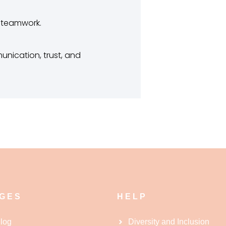
d teamwork.
nication, trust, and
GES
HELP
log
Diversity and Inclusion