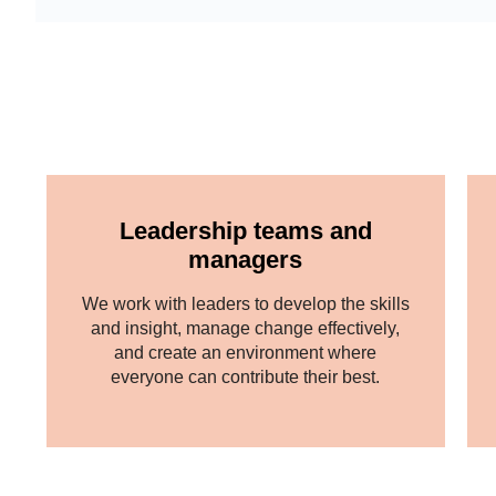
Leadership teams and
managers
We work with leaders to develop the skills
and insight, manage change effectively,
and create an environment where
everyone can contribute their best.