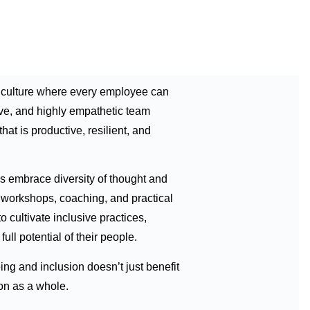
a culture where every employee can
ive, and highly empathetic team
at is productive, resilient, and
 embrace diversity of thought and
d workshops, coaching, and practical
 cultivate inclusive practices,
ull potential of their people.
ng and inclusion doesn’t just benefit
on as a whole.