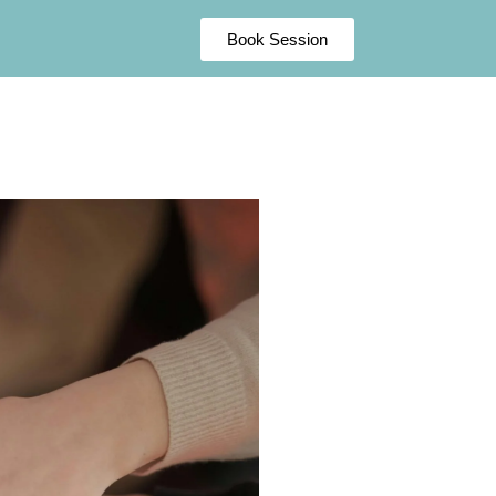
Book Session