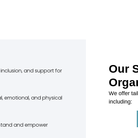
Our S
inclusion, and support for
Orga
We offer tai
l, emotional, and physical
including:
erstand and empower