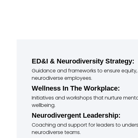
ED&I & Neurodiversity Strategy:
Guidance and frameworks to ensure equity, 
neurodiverse employees.
Wellness In The Workplace:
Initiatives and workshops that nurture menta
wellbeing.
Neurodivergent Leadership:
Coaching and support for leaders to und
neurodiverse teams.