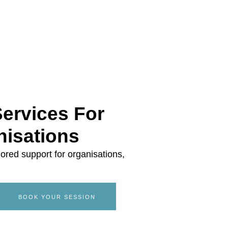
ervices For
nisations
lored support for organisations,
BOOK YOUR SESSION