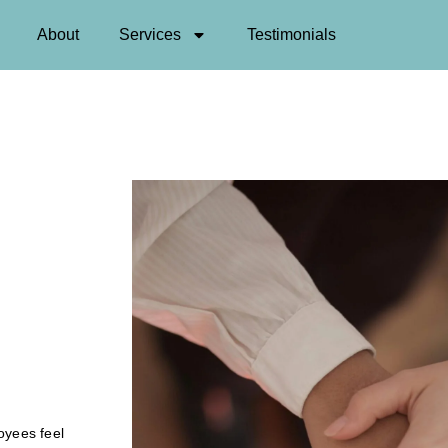
About
Services
Testimonials
oyees feel