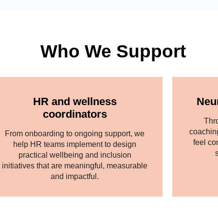
Who We Support
HR and wellness
Neu
coordinators
Thr
coachin
From onboarding to ongoing support, we
feel co
help HR teams implement to design
practical wellbeing and inclusion
initiatives that are meaningful, measurable
and impactful.