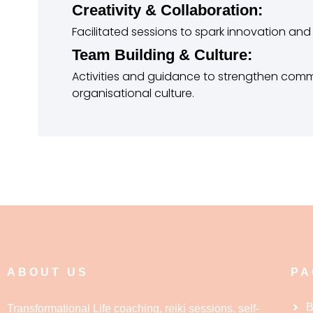
Creativity & Collaboration:
Facilitated sessions to spark innovation an
Team Building & Culture:
Activities and guidance to strengthen commu
organisational culture.
ABOUT US
PA
B
Transformational Life coaching, reiki sessions, self-