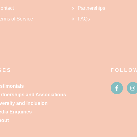
ontact
Partnerships
erms of Service
FAQs
GES
FOLLO
stimonials
rtnerships and Associations
versity and Inclusion
dia Enquiries
bout