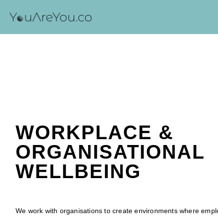
WORKPLACE &
ORGANISATIONAL
WELLBEING
We work with organisations to create environments where empl