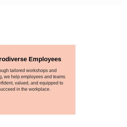
rodiverse Employees
ough tailored workshops and
g, we help employees and teams
nfident, valued, and equipped to
succeed in the workplace.