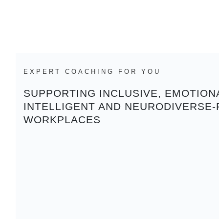
EXPERT COACHING FOR YOU
SUPPORTING INCLUSIVE, EMOTION
INTELLIGENT AND NEURODIVERSE-
WORKPLACES