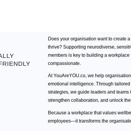
Does your organisation want to create 
thrive? Supporting neurodiverse, sensit
ALLY
members is key to building a workplace th
FRIENDLY
compassionate.
At YouAreYOU.co, we help organisations
emotional intelligence. Through tailore
strategies, we guide leaders and teams to
strengthen collaboration, and unlock the f
Because a workplace that values wellbei
employees—it transforms the organisati