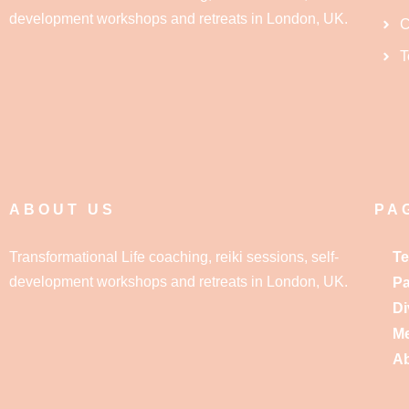
development workshops and retreats in London, UK.
C
T
ABOUT US
PA
Transformational Life coaching, reiki sessions, self-
Te
development workshops and retreats in London, UK.
Pa
Di
Me
A