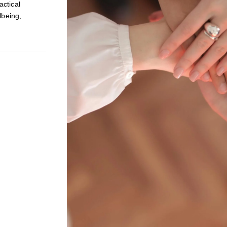
ctical
lbeing,