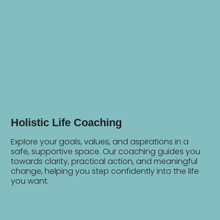
Holistic Life Coaching
Explore your goals, values, and aspirations in a
safe, supportive space. Our coaching guides you
towards clarity, practical action, and meaningful
change, helping you step confidently into the life
you want.