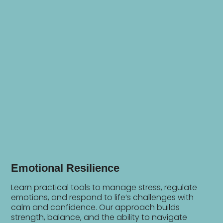
Emotional Resilience
Learn practical tools to manage stress, regulate
emotions, and respond to life’s challenges with
calm and confidence. Our approach builds
strength, balance, and the ability to navigate