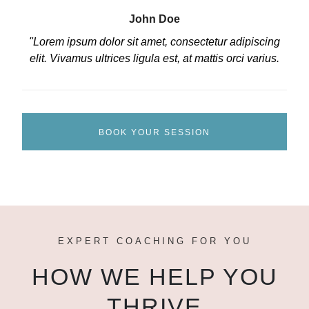
John Doe
"Lorem ipsum dolor sit amet, consectetur adipiscing
elit. Vivamus ultrices ligula est, at mattis orci varius.
BOOK YOUR SESSION
EXPERT COACHING FOR YOU
HOW WE HELP YOU
THRIVE