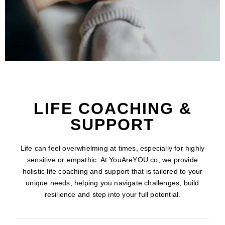
LIFE COACHING &
SUPPORT
Life can feel overwhelming at times, especially for highly
sensitive or empathic. At YouAreYOU.co, we provide
holistic life coaching and support that is tailored to your
unique needs, helping you navigate challenges, build
resilience and step into your full potential.