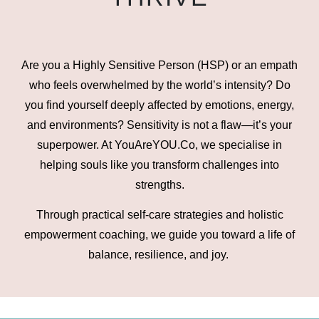
Are you a Highly Sensitive Person (HSP) or an empath
who feels overwhelmed by the world’s intensity? Do
you find yourself deeply affected by emotions, energy,
and environments? Sensitivity is not a flaw—it’s your
superpower. At YouAreYOU.Co, we specialise in
helping souls like you transform challenges into
strengths.
Through practical self-care strategies and holistic
empowerment coaching, we guide you toward a life of
balance, resilience, and joy.