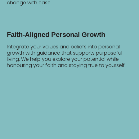
change with ease.
Faith-Aligned Personal Growth
Integrate your values and beliefs into personal
growth with guidance that supports purposeful
living. We help you explore your potential while
honouring your faith and staying true to yourself.