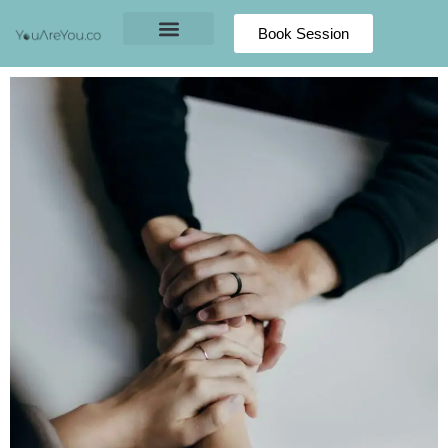
Book Session