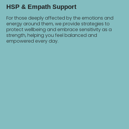
HSP & Empath Support
For those deeply affected by the emotions and
energy around them, we provide strategies to
protect wellbeing and embrace sensitivity as a
strength, helping you feel balanced and
empowered every day.