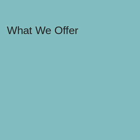
What We Offer