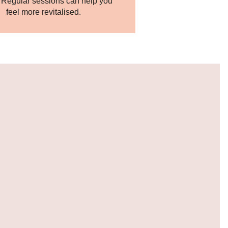
. Regular sessions can help you
feel more revitalised.