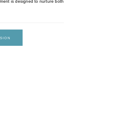
ment is designed to nurture both
SION