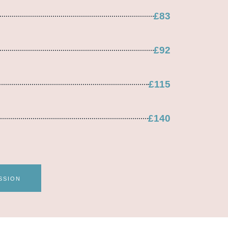
£83
£92
£115
£140
SSION