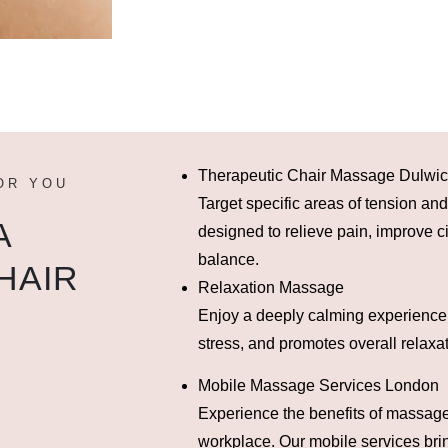
Therapeutic Chair Massage Dulwi
OR YOU
Target specific areas of tension an
A
designed to relieve pain, improve ci
balance.
HAIR
Relaxation Massage
Enjoy a deeply calming experience
stress, and promotes overall relaxat
Mobile Massage Services London
Experience the benefits of massage
workplace. Our mobile services brin