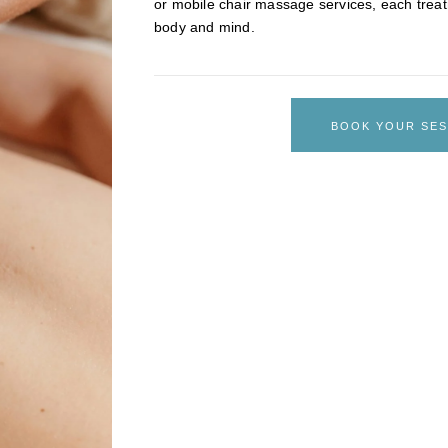
or mobile chair massage services, each treat
body and mind.
BOOK YOUR SES