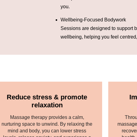
you.
Wellbeing-Focused Bodywork
Sessions are designed to support b
wellbeing, helping you feel centred
Reduce stress & promote
Im
relaxation
Massage therapy provides a calm,
Throu
nurturing space to unwind. By relaxing the
massage 
mind and body, you can lower stress
recove