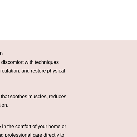
ch
d discomfort with techniques
rculation, and restore physical
 that soothes muscles, reduces
ion.
 in the comfort of your home or
g professional care directly to