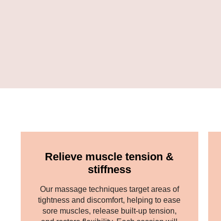
Relieve muscle tension &
stiffness
Our massage techniques target areas of
tightness and discomfort, helping to ease
sore muscles, release built-up tension,