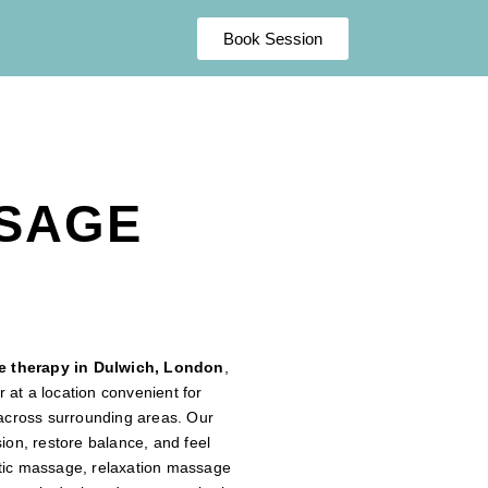
Book Session
SSAGE
 therapy in Dulwich, London
,
 at a location convenient for
s across surrounding areas. Our
sion, restore balance, and feel
utic massage, relaxation massage