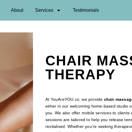
About
Services
Testimonials
CHAIR MA
THERAPY
At YouAreYOU.co, we provide
chair
massage
either in our welcoming home-based studio or
you. We also offer mobile services to client
sessions are tailored to help you release ten
revitalised. Whether you’re seeking therape