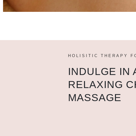
HOLISITIC THERAPY F
INDULGE IN 
RELAXING C
MASSAGE