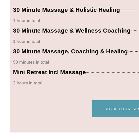
30 Minute Massage & Holistic Healing
1 hour in total
30 Minute Massage & Wellness Coaching
1 hour in total
30 Minute Massage, Coaching & Healing
90 minutes in total
Mini Retreat Incl Massage
2 hours in total
BOOK YOUR SE