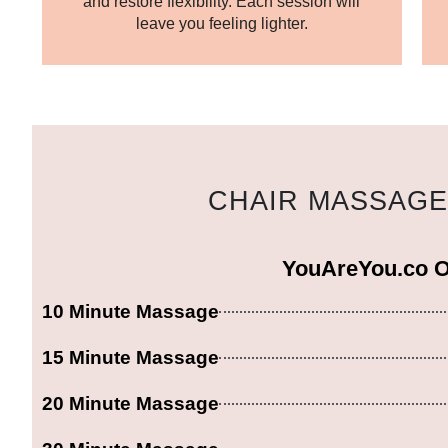
and restore flexibility. Each session will
leave you feeling lighter.
CHAIR MASSAGE 
YouAreYou.co 
10 Minute Massage
15 Minute Massage
20 Minute Massage