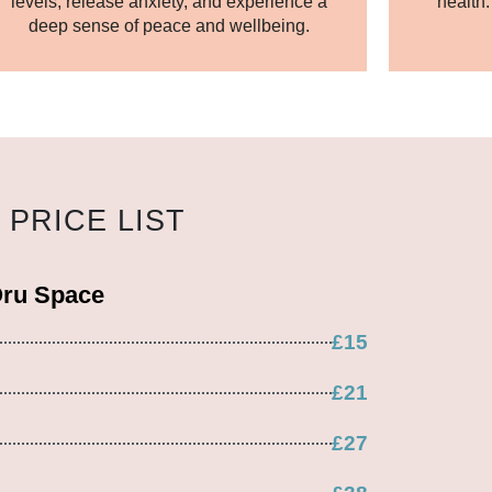
levels, release anxiety, and experience a
health
deep sense of peace and wellbeing.
PRICE LIST
Oru Space
£15
£21
£27