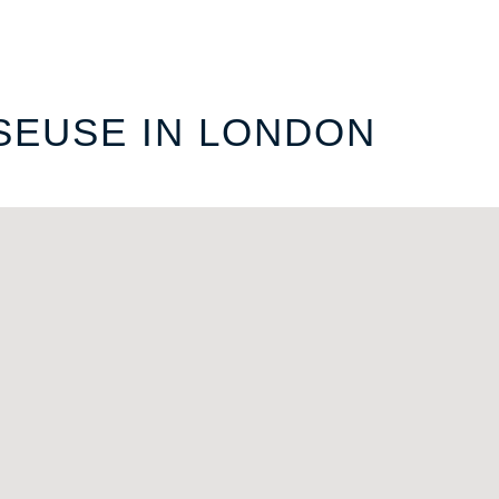
SEUSE IN LONDON