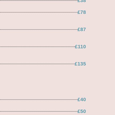
£38
£78
£87
£110
£135
£40
£50