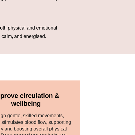
oth physical and emotional
, calm, and energised.
prove circulation &
wellbeing
gh gentle, skilled movements,
stimulates blood flow, supporting
ry and boosting overall physical