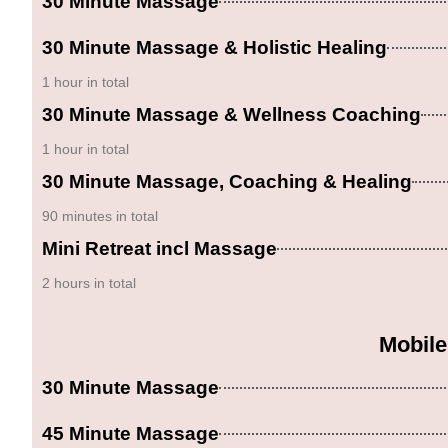
30 Minute Massage
30 Minute Massage & Holistic Healing
1 hour in total
30 Minute Massage & Wellness Coaching
1 hour in total
30 Minute Massage, Coaching & Healing
90 minutes in total
Mini Retreat incl Massage
2 hours in total
Mobile
30 Minute Massage
45 Minute Massage